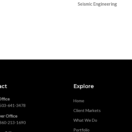
Seismic Engineering
act
Explore
Office
Home
503-641-3478
Client Markets
er Office
What We Do
360-213-1690
Portfolio