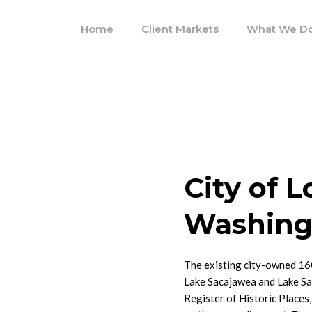
Home
Client Markets
What We D
City of 
Washing
The existing city-owned 16
Lake Sacajawea and Lake Sac
Register of Historic Places