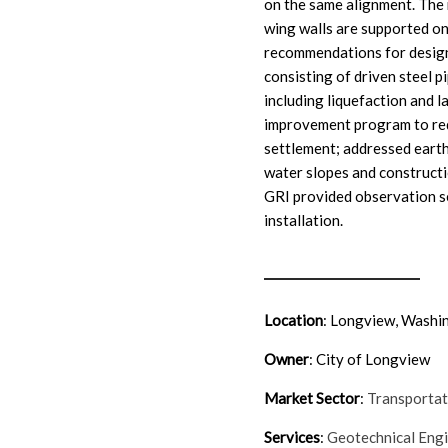
on the same alignment. The
wing walls are supported o
recommendations for design
consisting of driven steel p
including liquefaction and l
improvement program to red
settlement; addressed earth
water slopes and construct
GRI provided observation s
installation.
Location
: Longview, Washi
Owner
: City of Longview
Market Sector
:
Transporta
Services
:
Geotechnical Eng