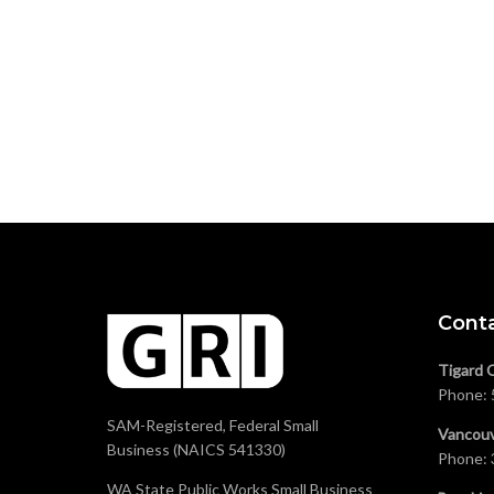
Cont
Tigard 
Phone:
SAM-Registered, Federal Small
Vancouv
Business (NAICS 541330)
Phone:
WA State Public Works Small Business