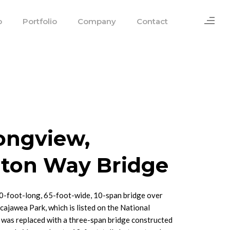
o
Portfolio
Company
Contact
Longview,
ton Way Bridge
0-foot-long, 65-foot-wide, 10-span bridge over
ajawea Park, which is listed on the National
, was replaced with a three-span bridge constructed