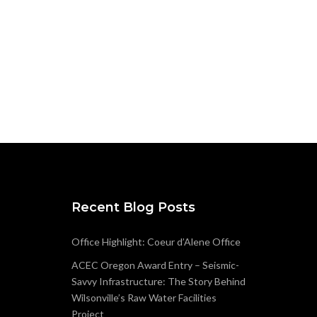
Recent Blog Posts
Office Highlight: Coeur d’Alene Office
ACEC Oregon Award Entry – Seismic-
Savvy Infrastructure: The Story Behind
Wilsonville’s Raw Water Facilities
Project