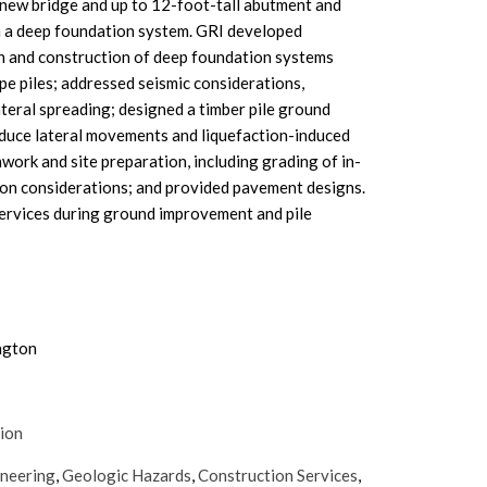
 new bridge and up to 12-foot-tall abutment and
n a deep foundation system. GRI developed
 and construction of deep foundation systems
ipe piles; addressed seismic considerations,
ateral spreading; designed a timber pile ground
uce lateral movements and liquefaction-induced
work and site preparation, including grading of in-
ion considerations; and provided pavement designs.
ervices during ground improvement and pile
ngton
tion
ineering
,
Geologic Hazards
,
Construction Services
,