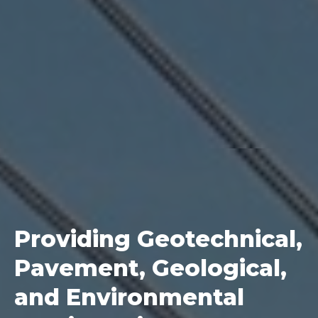
Providing Geotechnical,
Pavement, Geological,
and Environmental