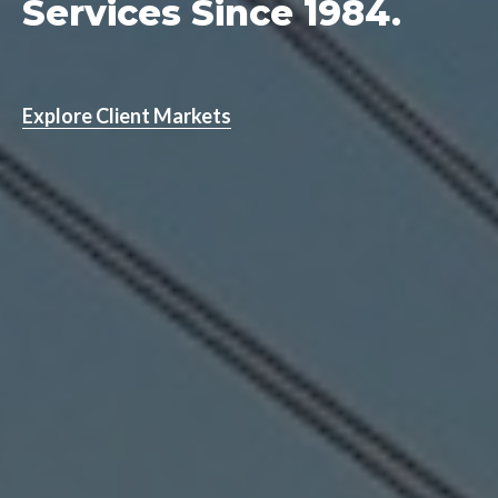
Services Since 1984.
Explore Client Markets