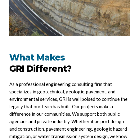
What Makes
GRI Different?
As a professional engineering consulting firm that
specializes in geotechnical, geologic, pavement, and
environmental services, GRI is well poised to continue the
legacy that our team has built. Our projects make a
difference in our communities. We support both public
agencies and private industry. Whether it be port design
and construction, pavement engineering, geologic hazard
mitigation, or water transmission system design, we know