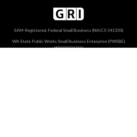
SAM-Registered, Federal Small Business (NAICS 541330)
WA State Public Works Small Business Enterprise (PWSBE)
(#P000029741)
Contact
Tigard Office
Phone:
503-641-3478
Vancouver Office
Phone:
360-213-1690
Brookings Office
Phone:
503-641-3478