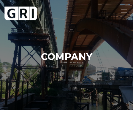
COMPANY