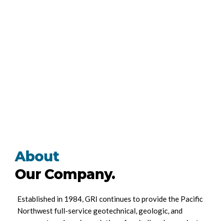
About
Our Company.
Established in 1984, GRI continues to provide the Pacific
Northwest full-service geotechnical, geologic, and