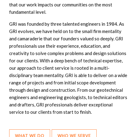
that our work impacts our communities on the most
fundamental level.
GRI was founded by three talented engineers in 1984. As
GRI evolves, we have held on to the small firm mentality
and camaraderie that our founders valued so deeply. GRI
professionals use their experience, education, and
creativity to solve complex problems and design solutions
for our clients. With a deep bench of technical expertise,
our approach to client service is rooted in a multi-
disciplinary team mentality. GRI is able to deliver on a wide
range of projects and from initial scope development
through design and construction. From our geotechnical
engineers and engineering geologists, to technical editors
and drafters, GRI professionals deliver exceptional
service to our clients from start to finish.
WHAT WE DO
WHO WE SERVE