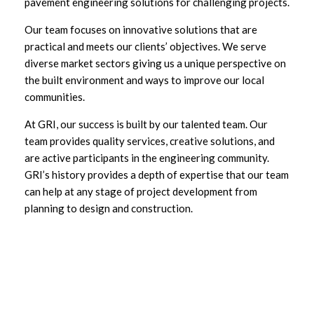
pavement engineering solutions for challenging projects.
Our team focuses on innovative solutions that are
practical and meets our clients’ objectives. We serve
diverse market sectors giving us a unique perspective on
the built environment and ways to improve our local
communities.
At GRI, our success is built by our talented team. Our
team provides quality services, creative solutions, and
are active participants in the engineering community.
GRI’s history provides a depth of expertise that our team
can help at any stage of project development from
planning to design and construction.