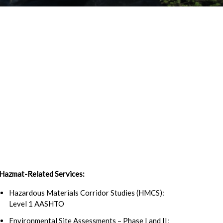
Hazmat-Related Services:
Hazardous Materials Corridor Studies (HMCS):
Level 1 AASHTO
Environmental Site Assessments – Phase I and II: