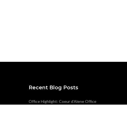
Recent Blog Posts
Office Highlight: Coeur d’Alene Office
ACEC Oregon Award Entry – Seismic-
Savvy Infrastructure: The Story Behind
Wilsonville’s Raw Water Facilities