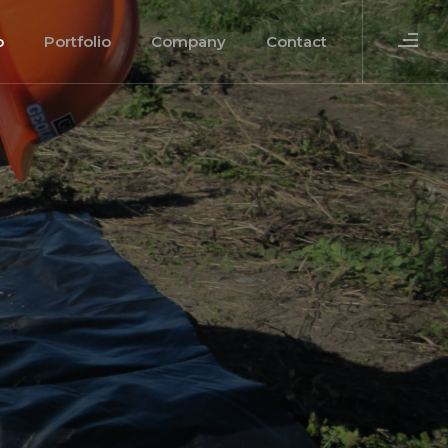
o
Portfolio
Company
Contact