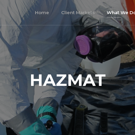
Home
Client Markets
What We D
HAZMAT