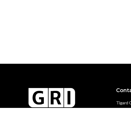
Cont
Tigard 
Phone:
SAM-Registered, Federal Small
Vancouv
Business (NAICS 541330)
Phone: