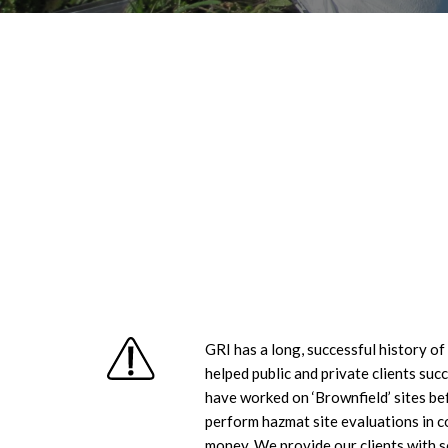
GRI has a long, successful history o
helped public and private clients su
have worked on ‘Brownfield’ sites bef
perform hazmat site evaluations in c
money. We provide our clients with so