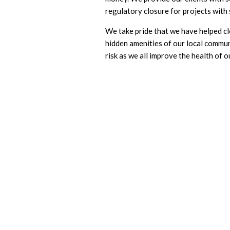
regulatory closure for projects with
We take pride that we have helped c
hidden amenities of our local commun
risk as we all improve the health of 