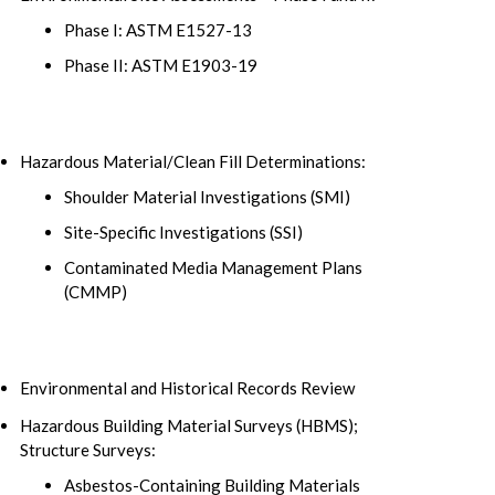
Phase I: ASTM E1527-13
Phase II: ASTM E1903-19
Hazardous Material/Clean Fill Determinations:
Shoulder Material Investigations (SMI)
Site-Specific Investigations (SSI)
Contaminated Media Management Plans
(CMMP)
Environmental and Historical Records Review
Hazardous Building Material Surveys (HBMS);
Structure Surveys:
Asbestos-Containing Building Materials