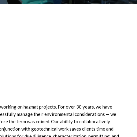
f working on hazmat projects. For over 30 years, we have
ccessfully manage their environmental considerations — we
ore the term was coined. Our ability to collaboratively
onjunction with geotechnical work saves clients time and
lutions for due diligence, characterization, permitting, and