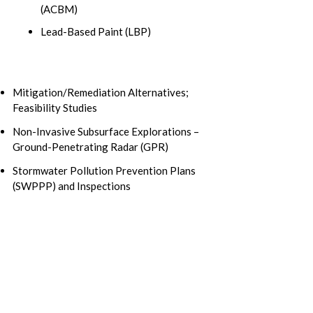
(ACBM)
Lead-Based Paint (LBP)
Mitigation/Remediation Alternatives;
Feasibility Studies
Non-Invasive Subsurface Explorations –
Ground-Penetrating Radar (GPR)
Stormwater Pollution Prevention Plans
(SWPPP) and Inspections