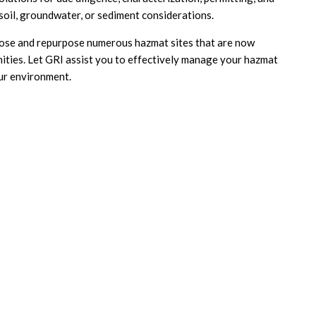
 soil, groundwater, or sediment considerations.
lose and repurpose numerous hazmat sites that are now
ities. Let GRI assist you to effectively manage your hazmat
our environment.