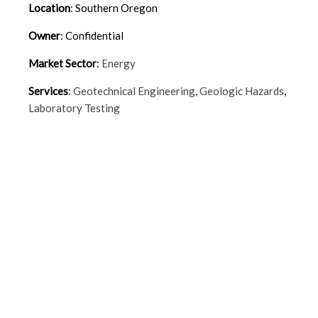
Location
:
Southern Oregon
Owner
:
Confidential
Market Sector
:
Energy
Services
:
Geotechnical Engineering
,
Geologic Hazards
,
Laboratory Testing