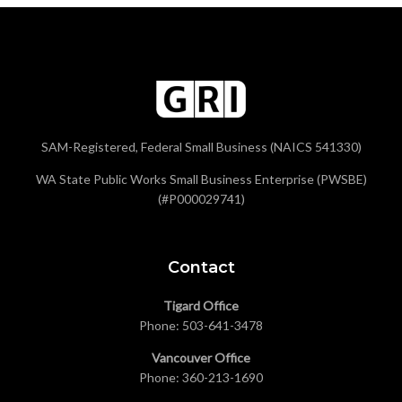
SAM-Registered, Federal Small Business (NAICS 541330)
WA State Public Works Small Business Enterprise (PWSBE)
(#P000029741)
Contact
Tigard Office
Phone:
503-641-3478
Vancouver Office
Phone:
360-213-1690