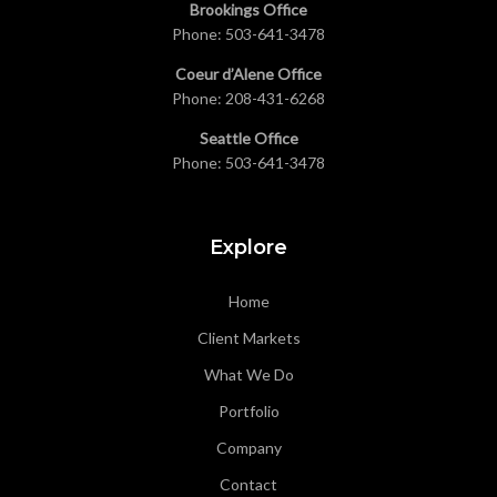
Brookings Office
Phone:
503-641-3478
Coeur d’Alene Office
Phone:
208-431-6268
Seattle Office
Phone:
503-641-3478
Explore
Home
Client Markets
What We Do
Portfolio
Company
Contact