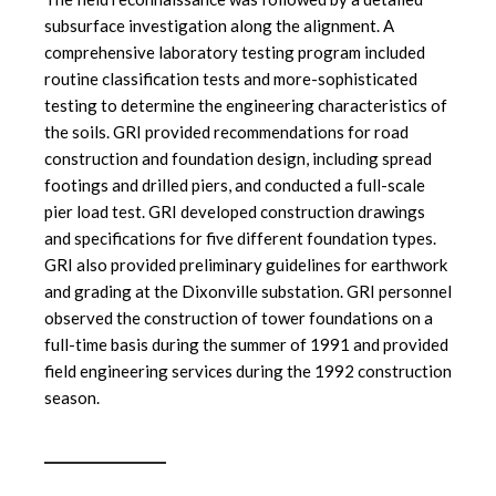
subsurface investigation along the alignment. A
comprehensive laboratory testing program included
routine classification tests and more-sophisticated
testing to determine the engineering characteristics of
the soils. GRI provided recommendations for road
construction and foundation design, including spread
footings and drilled piers, and conducted a full-scale
pier load test. GRI developed construction drawings
and specifications for five different foundation types.
GRI also provided preliminary guidelines for earthwork
and grading at the Dixonville substation. GRI personnel
observed the construction of tower foundations on a
full-time basis during the summer of 1991 and provided
field engineering services during the 1992 construction
season.