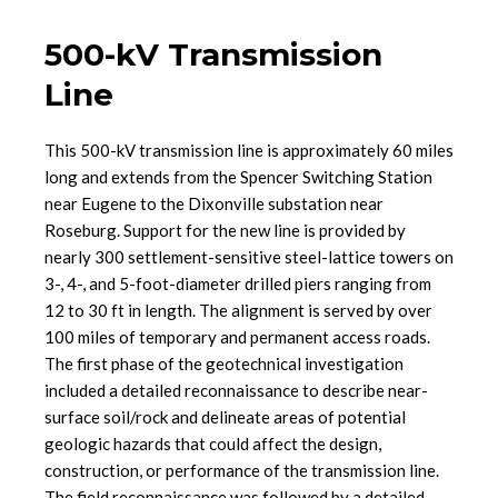
500-kV Transmission
Line
This 500-kV transmission line is approximately 60 miles
long and extends from the Spencer Switching Station
near Eugene to the Dixonville substation near
Roseburg. Support for the new line is provided by
nearly 300 settlement-sensitive steel-lattice towers on
3-, 4-, and 5-foot-diameter drilled piers ranging from
12 to 30 ft in length. The alignment is served by over
100 miles of temporary and permanent access roads.
The first phase of the geotechnical investigation
included a detailed reconnaissance to describe near-
surface soil/rock and delineate areas of potential
geologic hazards that could affect the design,
construction, or performance of the transmission line.
The field reconnaissance was followed by a detailed