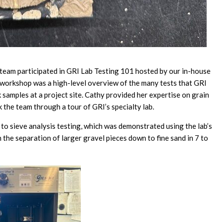
eam participated in GRI Lab Testing 101 hosted by our in-house
orkshop was a high-level overview of the many tests that GRI
 samples at a project site. Cathy provided her expertise on grain
 the team through a tour of GRI’s specialty lab.
to sieve analysis testing, which was demonstrated using the lab’s
 the separation of larger gravel pieces down to fine sand in 7 to