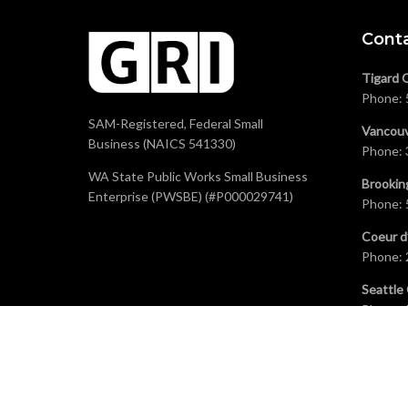
Cont
Tigard 
Phone:
SAM-Registered, Federal Small
Vancouv
Business (NAICS 541330)
Phone:
WA State Public Works Small Business
Brookin
Enterprise (PWSBE) (#P000029741)
Phone:
Coeur d
Phone:
Seattle 
Phone: