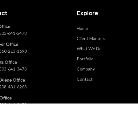
act
Explore
Office
Home
503-641-3478
Client Markets
er Office
What We Do
360-213-1690
Portfolio
gs Office
503-641-3478
Company
Contact
’Alene Office
208-431-6268
Office
503-641-3478