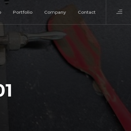
o
Portfolio
Company
Contact
01