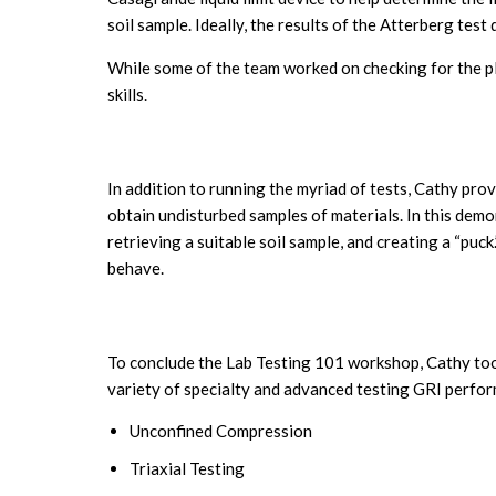
soil sample. Ideally, the results of the Atterberg test
While some of the team worked on checking for the pla
skills.
In addition to running the myriad of tests, Cathy pro
obtain undisturbed samples of materials. In this dem
retrieving a suitable soil sample, and creating a “puc
behave.
To conclude the Lab Testing 101 workshop, Cathy took
variety of specialty and advanced testing GRI perfor
Unconfined Compression
Triaxial Testing