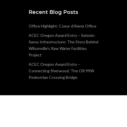
Recent Blog Posts
Office Highlight: Coeur d’Alene Office
ACEC Oregon Award Entry – Seismic-
Savvy Infrastructure: The Story Behind
Wilsonville’s Raw Water Facilities
Project
ACEC Oregon Award Entry –
Connecting Sherwood: The OR 99W
Pedestrian Crossing Bridge