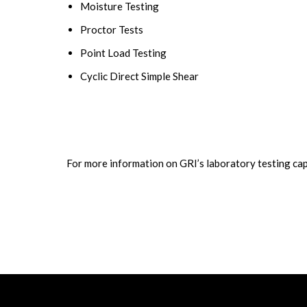
Moisture Testing
Proctor Tests
Point Load Testing
Cyclic Direct Simple Shear
For more information on GRI’s laboratory testing capa