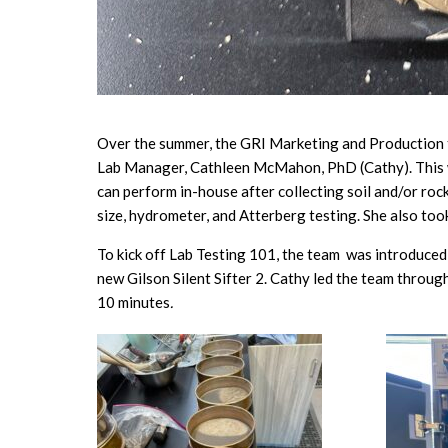
Over the summer, the GRI Marketing and Production t
Lab Manager, Cathleen McMahon, PhD (Cathy). This w
can perform in-house after collecting soil and/or rock
size, hydrometer, and Atterberg testing. She also took
To kick off Lab Testing 101, the team was introduced 
new Gilson Silent Sifter 2. Cathy led the team through
10 minutes
.