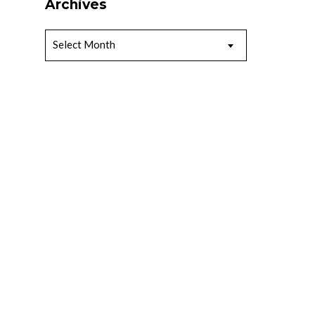
Archives
Archives
Select Month