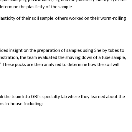
 determine the plasticity of the sample.
sticity of their soil sample, others worked on their worm-rolling
vided insight on the preparation of samples using Shelby tubes to
onstration, the team evaluated the shaving down of a tube sample,
k.” These pucks are then analyzed to determine how the soil will
 the team into GRI’s specialty lab where they learned about the
ms in-house, including: