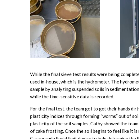
While the final sieve test results were being comple
used in-house, which is the hydrometer. The hydromet
sample by analyzing suspended soils in sedimentation 
while the time-sensitive data is recorded.
For the final test, the team got to get their hands dir
plasticity indices through forming “worms” out of soi
plasticity of the soil samples, Cathy showed the team
of cake frosting. Once the soil begins to feel like it 
Casagrande liquid limit device to help determine the liqu