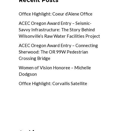
Recent Posts
Office Highlight: Coeur d’Alene Office
ACEC Oregon Award Entry – Seismic-
Savvy Infrastructure: The Story Behind
Wilsonville’s Raw Water Facilities Project
ACEC Oregon Award Entry – Connecting
Sherwood: The OR 99W Pedestrian
Crossing Bridge
Women of Vision Honoree – Michelle
Dodgson
Office Highlight: Corvallis Satellite