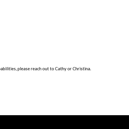
bilities, please reach out to Cathy or Christina.