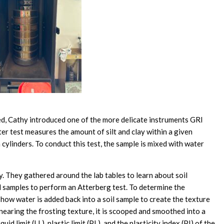
ted, Cathy introduced one of the more delicate instruments GRI
er test measures the amount of silt and clay within a given
cylinders. To conduct this test, the sample is mixed with water
ty. They gathered around the lab tables to learn about soil
l samples to perform an Atterberg test. To determine the
 how water is added back into a soil sample to create the texture
is nearing the frosting texture, it is scooped and smoothed into a
id limit (LL), plastic limit (PL), and the plasticity index (PI) of the