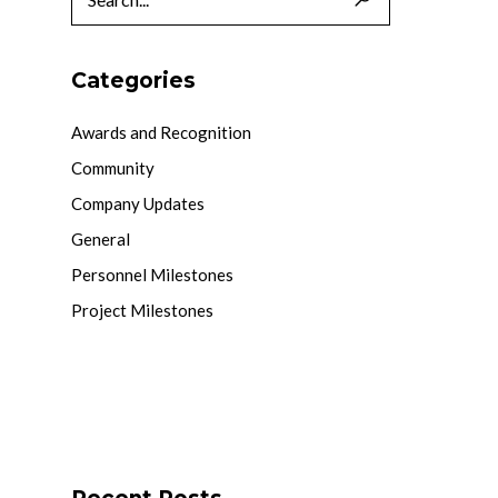
Categories
Awards and Recognition
Community
Company Updates
General
Personnel Milestones
Project Milestones