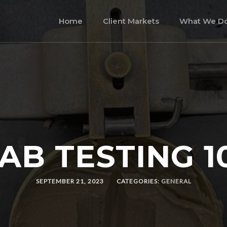
Home
Client Markets
What We D
AB TESTING 1
SEPTEMBER 21, 2023
CATEGORIES:
GENERAL