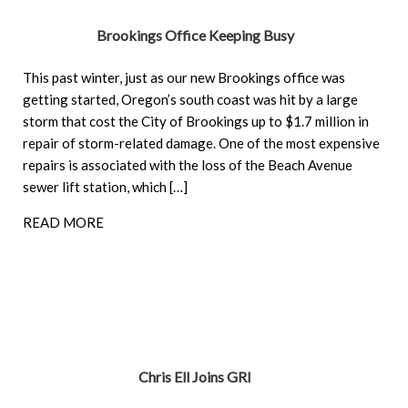
Brookings Office Keeping Busy
This past winter, just as our new Brookings office was
getting started, Oregon’s south coast was hit by a large
storm that cost the City of Brookings up to $1.7 million in
repair of storm-related damage. One of the most expensive
repairs is associated with the loss of the Beach Avenue
sewer lift station, which […]
READ MORE
Chris Ell Joins GRI