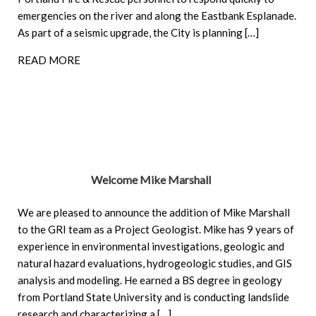
emergencies on the river and along the Eastbank Esplanade.
As part of a seismic upgrade, the City is planning […]
READ MORE
Welcome Mike Marshall
We are pleased to announce the addition of Mike Marshall
to the GRI team as a Project Geologist. Mike has 9 years of
experience in environmental investigations, geologic and
natural hazard evaluations, hydrogeologic studies, and GIS
analysis and modeling. He earned a BS degree in geology
from Portland State University and is conducting landslide
research and characterizing a […]