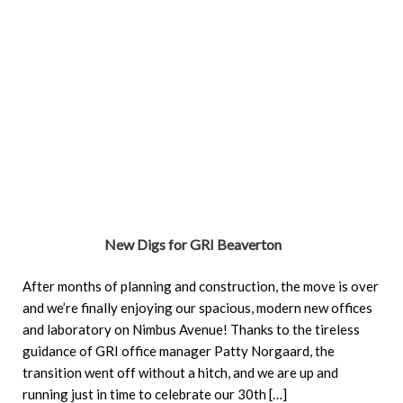
New Digs for GRI Beaverton
After months of planning and construction, the move is over
and we’re finally enjoying our spacious, modern new offices
and laboratory on Nimbus Avenue! Thanks to the tireless
guidance of GRI office manager Patty Norgaard, the
transition went off without a hitch, and we are up and
running just in time to celebrate our 30th […]