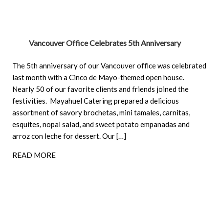
Vancouver Office Celebrates 5th Anniversary
The 5th anniversary of our Vancouver office was celebrated
last month with a Cinco de Mayo-themed open house.
Nearly 50 of our favorite clients and friends joined the
festivities. Mayahuel Catering prepared a delicious
assortment of savory brochetas, mini tamales, carnitas,
esquites, nopal salad, and sweet potato empanadas and
arroz con leche for dessert. Our […]
READ MORE