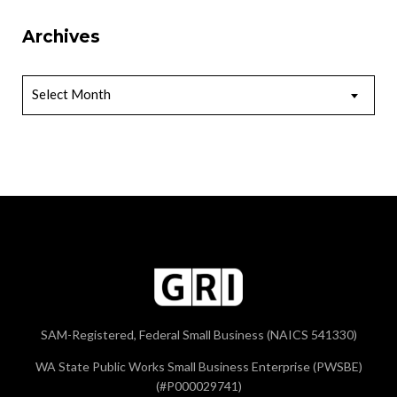
Archives
Archives
Select Month
SAM-Registered, Federal Small Business (NAICS 541330)
WA State Public Works Small Business Enterprise (PWSBE)
(#P000029741)