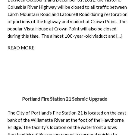
Columbia River Highway will be closed to all traffic between
Larch Mountain Road and Latourell Road during restoration
of portions of the highway and viaduct at Crown Point. The
popular Vista House at Crown Point will also be closed
during this time. The almost 100-year-old viaduct and […]
READ MORE
Portland Fire Station 21 Seismic Upgrade
The City of Portland’s Fire Station 21 is located on the east
bank of the Willamette River at the foot of the Hawthorne
Bridge. The facility’s location on the waterfront allows
Portland Fire & Rescue personnel to respond quickly to