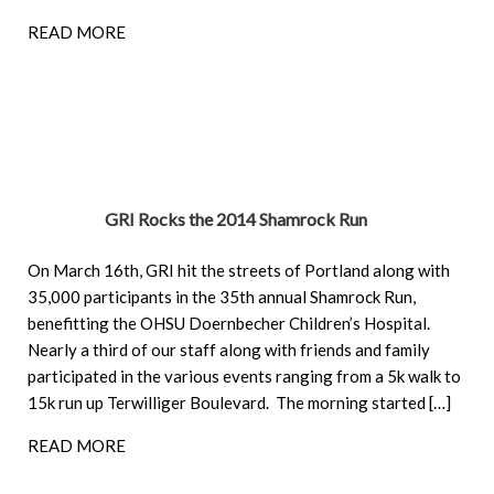
READ MORE
GRI Rocks the 2014 Shamrock Run
On March 16th, GRI hit the streets of Portland along with
35,000 participants in the 35th annual Shamrock Run,
benefitting the OHSU Doernbecher Children’s Hospital.
Nearly a third of our staff along with friends and family
participated in the various events ranging from a 5k walk to
15k run up Terwilliger Boulevard. The morning started […]
READ MORE