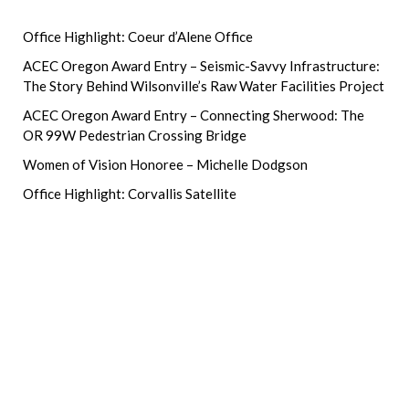
Office Highlight: Coeur d’Alene Office
ACEC Oregon Award Entry – Seismic-Savvy Infrastructure:
The Story Behind Wilsonville’s Raw Water Facilities Project
ACEC Oregon Award Entry – Connecting Sherwood: The
OR 99W Pedestrian Crossing Bridge
Women of Vision Honoree – Michelle Dodgson
Office Highlight: Corvallis Satellite