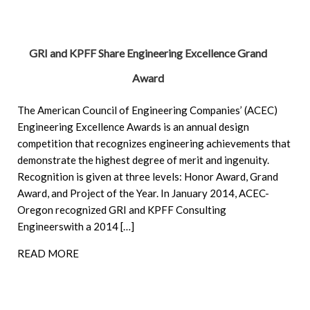
GRI and KPFF Share Engineering Excellence Grand
Award
The American Council of Engineering Companies’ (ACEC)
Engineering Excellence Awards is an annual design
competition that recognizes engineering achievements that
demonstrate the highest degree of merit and ingenuity.
Recognition is given at three levels: Honor Award, Grand
Award, and Project of the Year. In January 2014, ACEC-
Oregon recognized GRI and KPFF Consulting
Engineerswith a 2014 […]
READ MORE