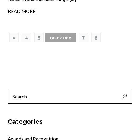
READ MORE
«
4
5
7
8
PAGE 6 OF 8
Categories
Awards and Recognition