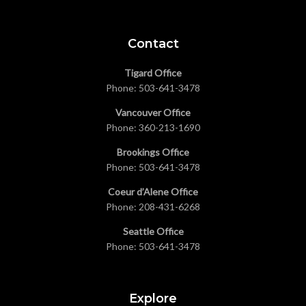
Contact
Tigard Office
Phone:
503-641-3478
Vancouver Office
Phone:
360-213-1690
Brookings Office
Phone:
503-641-3478
Coeur d’Alene Office
Phone:
208-431-6268
Seattle Office
Phone:
503-641-3478
Explore