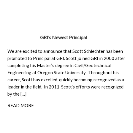
GRI’s Newest Principal
We are excited to announce that Scott Schlechter has been
promoted to Principal at GRI. Scott joined GRI in 2000 after
completing his Master’s degree in Civil/Geotechnical
Engineering at Oregon State University. Throughout his
career, Scott has excelled, quickly becoming recognized as a
leader in the field. In 2011, Scott’s efforts were recognized
by the […]
READ MORE