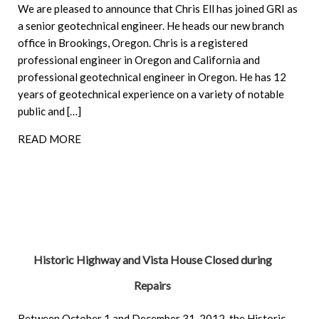
We are pleased to announce that Chris Ell has joined GRI as
a senior geotechnical engineer. He heads our new branch
office in Brookings, Oregon. Chris is a registered
professional engineer in Oregon and California and
professional geotechnical engineer in Oregon. He has 12
years of geotechnical experience on a variety of notable
public and […]
READ MORE
Historic Highway and Vista House Closed during
Repairs
Between October 1 and December 31, 2012, the Historic