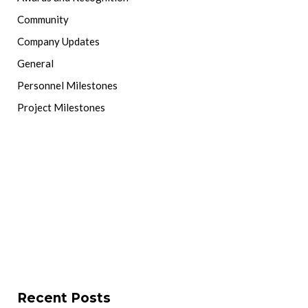
Community
Company Updates
General
Personnel Milestones
Project Milestones
Recent Posts