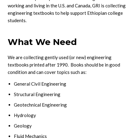
working and living in the U.S. and Canada, GRI is collecting
engineering textbooks to help support Ethiopian college
students.
What We Need
We are collecting gently used (or new) engineering
textbooks printed after 1990. Books should be in good
condition and can cover topics such as:
General Civil Engineering
Structural Engineering
Geotechnical Engineering
Hydrology
Geology
Fluid Mechanics