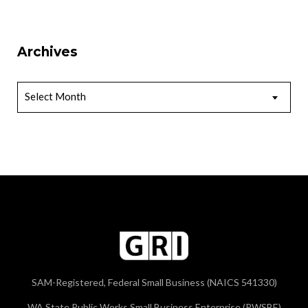
Archives
Archives
Select Month
SAM-Registered, Federal Small Business (NAICS 541330)
WA State Public Works Small Business Enterprise (PWSBE)