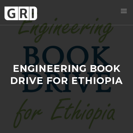
ENGINEERING BOOK
DRIVE FOR ETHIOPIA