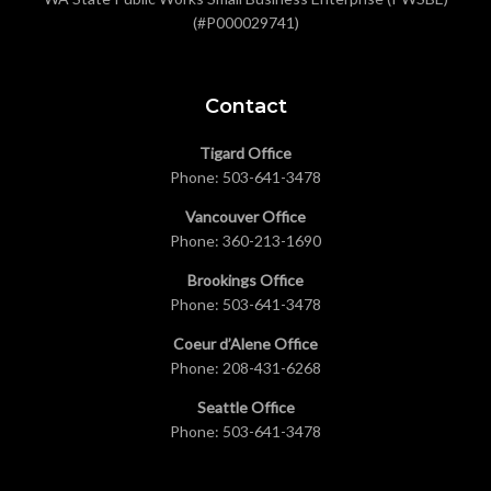
(#P000029741)
Contact
Tigard Office
Phone:
503-641-3478
Vancouver Office
Phone:
360-213-1690
Brookings Office
Phone:
503-641-3478
Coeur d’Alene Office
Phone:
208-431-6268
Seattle Office
Phone:
503-641-3478