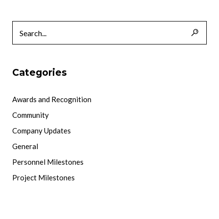
Categories
Awards and Recognition
Community
Company Updates
General
Personnel Milestones
Project Milestones