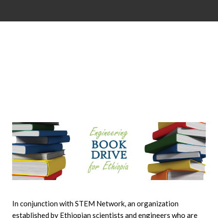
In conjunction with STEM Network, an organization
established by Ethiopian scientists and engineers who are