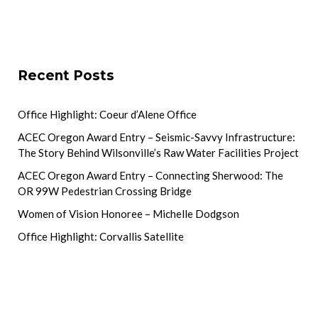
Recent Posts
Office Highlight: Coeur d’Alene Office
ACEC Oregon Award Entry – Seismic-Savvy Infrastructure:
The Story Behind Wilsonville’s Raw Water Facilities Project
ACEC Oregon Award Entry – Connecting Sherwood: The
OR 99W Pedestrian Crossing Bridge
Women of Vision Honoree – Michelle Dodgson
Office Highlight: Corvallis Satellite