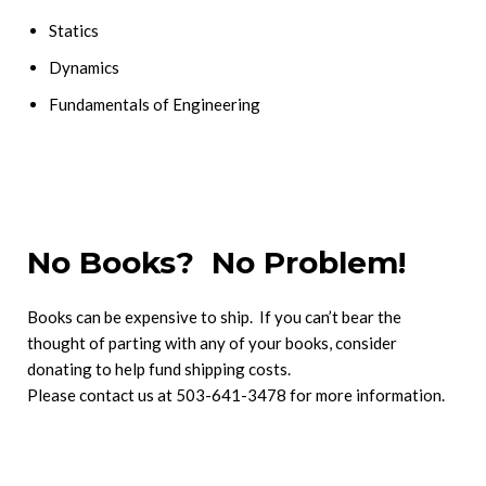
Statics
Dynamics
Fundamentals of Engineering
No Books? No Problem!
Books can be expensive to ship. If you can’t bear the
thought of parting with any of your books, consider
donating to help fund shipping costs.
Please contact us at 503-641-3478 for more information.