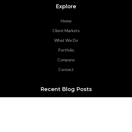
Explore
Home
Client Markets
What We Do
Portfolio
Company
Contact
Recent Blog Posts
Office Highlight: Coeur d’Alene Office
ACEC Oregon Award Entry – Seismic-Savvy Infrastructure: The
Story Behind Wilsonville’s Raw Water Facilities Project
ACEC Oregon Award Entry – Connecting Sherwood: The OR