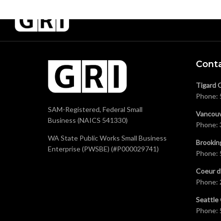
Cont
Tigard 
Phone:
SAM-Registered, Federal Small
Vancouv
Business (NAICS 541330)
Phone:
WA State Public Works Small Business
Brookin
Enterprise (PWSBE) (#P000029741)
Phone:
Coeur d
Phone:
Seattle 
Phone: