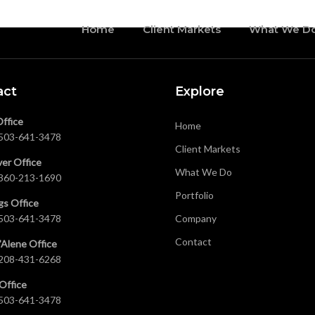
Home
Client Markets
What We D
act
Explore
Office
Home
503-641-3478
Client Markets
er Office
What We Do
360-213-1690
Portfolio
gs Office
503-641-3478
Company
Contact
’Alene Office
208-431-6268
Office
503-641-3478