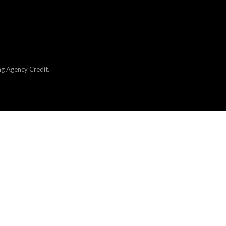
ng Agency Credit
.