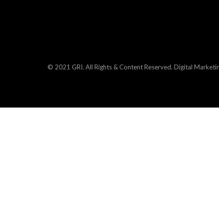
© 2021 GRI. All Rights & Content Reserved.
Digital Marketi