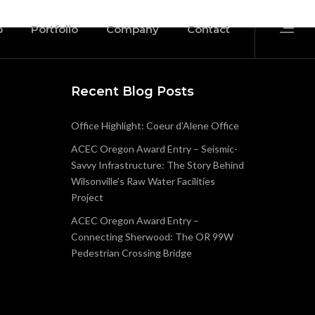
o
Portfolio
Company
Contact
Recent Blog Posts
Office Highlight: Coeur d’Alene Office
ACEC Oregon Award Entry – Seismic-
Savvy Infrastructure: The Story Behind
Wilsonville’s Raw Water Facilities
Project
ACEC Oregon Award Entry –
Connecting Sherwood: The OR 99W
Pedestrian Crossing Bridge