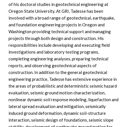
of his doctoral studies in geotechnical engineering at
Oregon State University. At GRI, Tadesse has been
involved with a broad range of geotechnical, earthquake,
and foundation engineering projects in Oregon and
Washington providing technical support and managing
projects through both design and construction. His
responsibilities include developing and executing field
investigations and laboratory testing programs,
completing engineering analyses, preparing technical
reports, and observing geotechnical aspects of
construction. In addition to the general geotechnical
engineering practice, Tadesse has extensive experience in
the areas of probabilistic and deterministic seismic hazard
evaluation, seismic ground motion characterization,
nonlinear dynamic soil response modeling, liquefaction and
lateral spread evaluation and mitigation, seismically
induced ground deformation, dynamic soil-structure
interaction, seismic design of foundations, seismic slope
stability, development of earthquake ground motion for