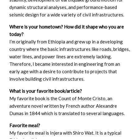
dynamic structural analyses, and performance-based
seismic design for a wide variety of civil infrastructures.
Where is your hometown? How did it shape who you are
today?
I’m originally from Ethiopia and grew up in a developing
country where the basic infrastructures like roads, bridges,
water lines, and power lines are extremely lacking.
Therefore, I became interested in engineering from an
early age with a desire to contribute to projects that
involve building civil infrastructures.
What is your favorite book/article?
My favorite book is the Count of Monte Cristo, an
adventure novel written by French author Alexandre
Dumas in 1844 which is translated to several languages.
Favorite meal?
My favorite meal is Injera with Shiro Wat. It is a typical