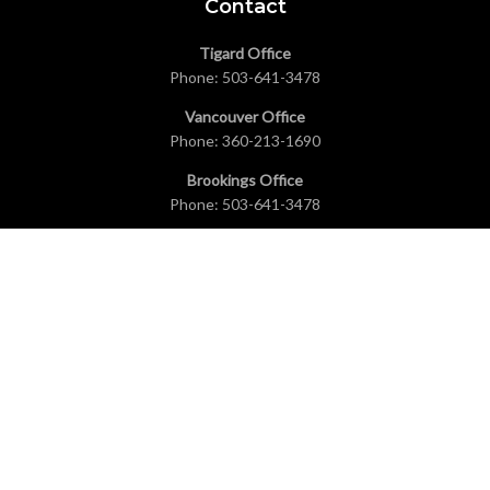
Contact
Tigard Office
Phone:
503-641-3478
Vancouver Office
Phone:
360-213-1690
Brookings Office
Phone:
503-641-3478
Coeur d’Alene Office
Phone:
208-431-6268
Seattle Office
Phone:
503-641-3478
Explore
Home