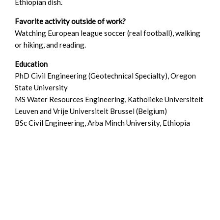
Ethiopian dish.
Favorite activity outside of work?
Watching European league soccer (real football), walking
or hiking, and reading.
Education
PhD Civil Engineering (Geotechnical Specialty), Oregon
State University
MS Water Resources Engineering, Katholieke Universiteit
Leuven and Vrije Universiteit Brussel (Belgium)
BSc Civil Engineering, Arba Minch University, Ethiopia