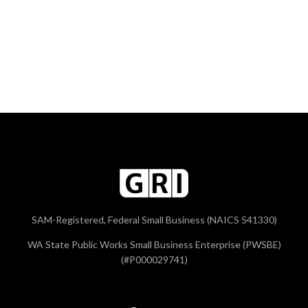
SAM-Registered, Federal Small Business (NAICS 541330)
WA State Public Works Small Business Enterprise (PWSBE)
(#P000029741)