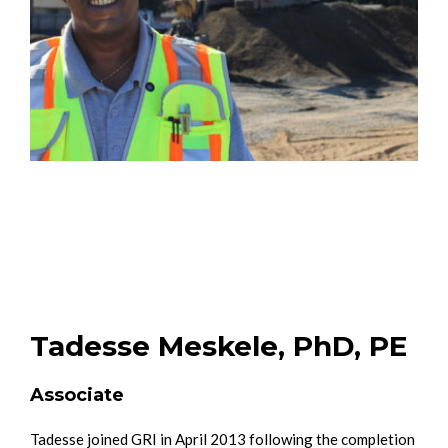
Tadesse Meskele, PhD, PE
Associate
Tadesse joined GRI in April 2013 following the completion