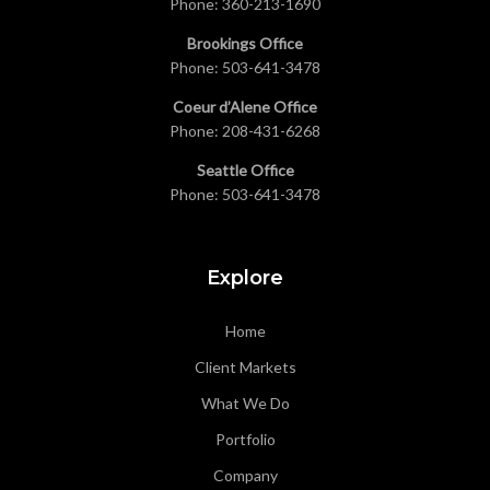
Phone:
360-213-1690
Brookings Office
Phone:
503-641-3478
Coeur d’Alene Office
Phone:
208-431-6268
Seattle Office
Phone:
503-641-3478
Explore
Home
Client Markets
What We Do
Portfolio
Company