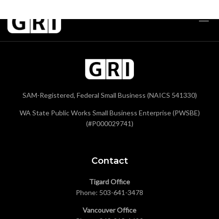
SAM-Registered, Federal Small Business (NAICS 541330)
WA State Public Works Small Business Enterprise (PWSBE)
(#P000029741)
Contact
Tigard Office
Phone:
503-641-3478
Vancouver Office