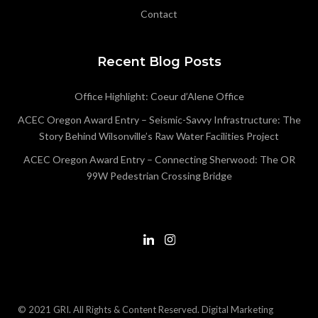
Contact
Recent Blog Posts
Office Highlight: Coeur d’Alene Office
ACEC Oregon Award Entry – Seismic-Savvy Infrastructure: The
Story Behind Wilsonville’s Raw Water Facilities Project
ACEC Oregon Award Entry – Connecting Sherwood: The OR
99W Pedestrian Crossing Bridge
© 2021 GRI. All Rights & Content Reserved.
Digital Marketing