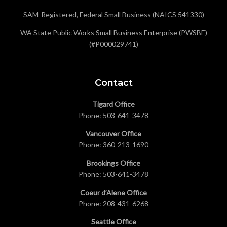
SAM-Registered, Federal Small Business (NAICS 541330)
WA State Public Works Small Business Enterprise (PWSBE)
(#P000029741)
Contact
Tigard Office
Phone:
503-641-3478
Vancouver Office
Phone:
360-213-1690
Brookings Office
Phone:
503-641-3478
Coeur d’Alene Office
Phone:
208-431-6268
Seattle Office