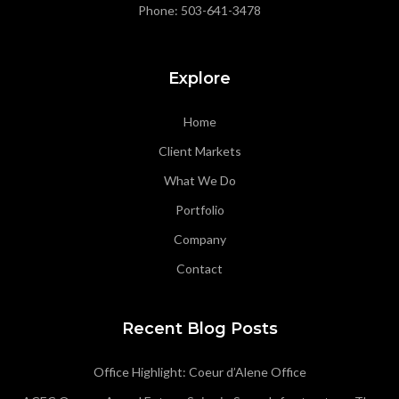
Phone:
503-641-3478
Explore
Home
Client Markets
What We Do
Portfolio
Company
Contact
Recent Blog Posts
Office Highlight: Coeur d’Alene Office