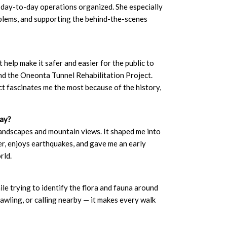
 day-to-day operations organized. She especially
oblems, and supporting the behind-the-scenes
 help make it safer and easier for the public to
nd the Oneonta Tunnel Rehabilitation Project.
t fascinates me the most because of the history,
day?
 landscapes and mountain views. It shaped me into
, enjoys earthquakes, and gave me an early
rld.
ile trying to identify the flora and fauna around
awling, or calling nearby — it makes every walk