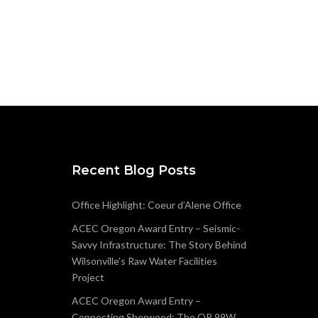
Recent Blog Posts
Office Highlight: Coeur d’Alene Office
ACEC Oregon Award Entry – Seismic-
Savvy Infrastructure: The Story Behind
Wilsonville’s Raw Water Facilities
Project
ACEC Oregon Award Entry –
Connecting Sherwood: The OR 99W