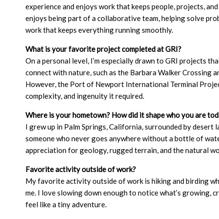
experience and enjoys work that keeps people, projects, and
enjoys being part of a collaborative team, helping solve pr
work that keeps everything running smoothly.
What is your favorite project completed at GRI?
On a personal level, I’m especially drawn to GRI projects that
connect with nature, such as the Barbara Walker Crossing a
However, the Port of Newport International Terminal Projec
complexity, and ingenuity it required.
Where is your hometown? How did it shape who you are to
I grew up in Palm Springs, California, surrounded by desert
someone who never goes anywhere without a bottle of water
appreciation for geology, rugged terrain, and the natural wo
Favorite activity outside of work?
My favorite activity outside of work is hiking and birding wh
me. I love slowing down enough to notice what’s growing, cr
feel like a tiny adventure.