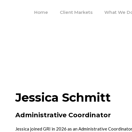
Home
Client Markets
What We D
Jessica Schmitt
Administrative Coordinator
Jessica joined GRI in 2026 as an Administrative Coordinator