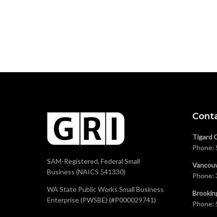
Cont
Tigard 
Phone:
SAM-Registered, Federal Small
Vancouv
Business (NAICS 541330)
Phone:
WA State Public Works Small Business
Brookin
Enterprise (PWSBE) (#P000029741)
Phone: