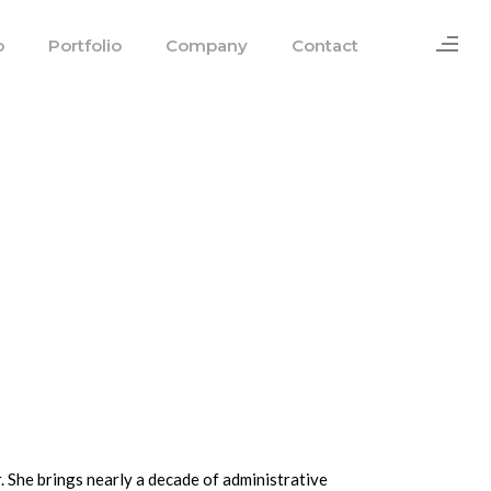
o
Portfolio
Company
Contact
. She brings nearly a decade of administrative