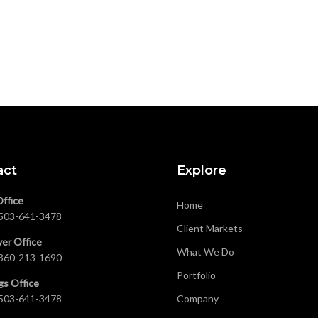
act
Explore
Office
Home
503-641-3478
Client Markets
er Office
What We Do
360-213-1690
Portfolio
gs Office
503-641-3478
Company