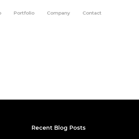
o
Portfolio
Company
Contact
Recent Blog Posts