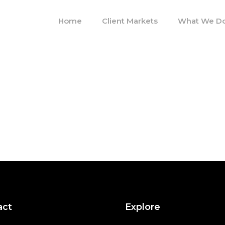
Home
Client Markets
What We D
act
Explore