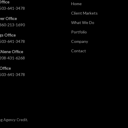
Office
Home
503-641-3478
Client Markets
er Office
What We Do
360-213-1690
Portfolio
gs Office
503-641-3478
Company
Contact
’Alene Office
208-431-6268
Office
503-641-3478
ng Agency Credit
.