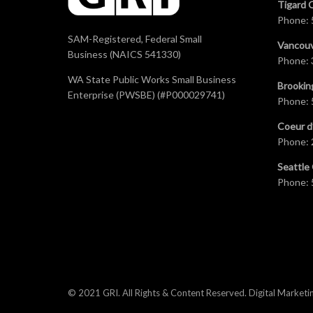
Tigard 
Phone:
SAM-Registered, Federal Small
Vancouv
Business (NAICS 541330)
Phone:
WA State Public Works Small Business
Brookin
Enterprise (PWSBE) (#P000029741)
Phone:
Coeur d
Phone:
Seattle 
Phone:
© 2021 GRI. All Rights & Content Reserved.
Digital Marketi