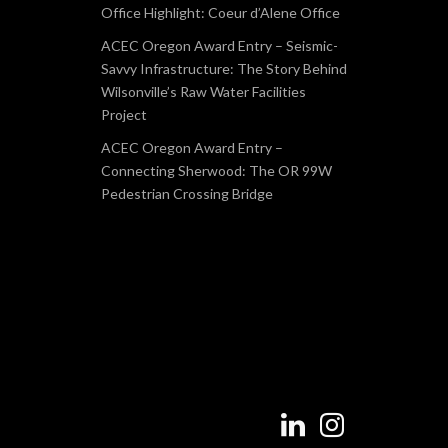
Office Highlight: Coeur d’Alene Office
ACEC Oregon Award Entry – Seismic-
Savvy Infrastructure: The Story Behind
Wilsonville’s Raw Water Facilities
Project
ACEC Oregon Award Entry –
Connecting Sherwood: The OR 99W
Pedestrian Crossing Bridge