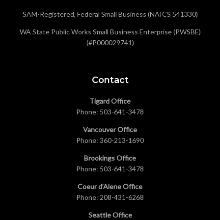
SAM-Registered, Federal Small Business (NAICS 541330)
WA State Public Works Small Business Enterprise (PWSBE)
(#P000029741)
Contact
Tigard Office
Phone:
503-641-3478
Vancouver Office
Phone:
360-213-1690
Brookings Office
Phone:
503-641-3478
Coeur d’Alene Office
Phone:
208-431-6268
Seattle Office