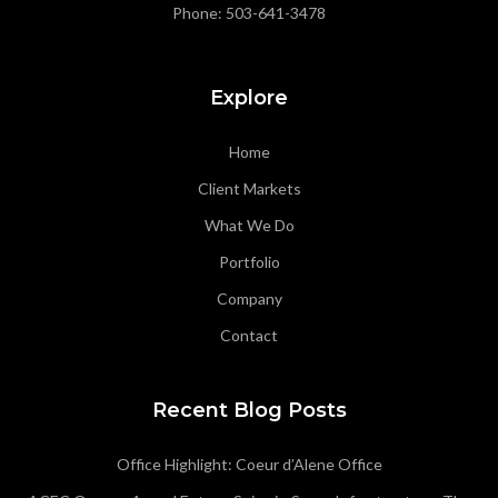
Phone:
503-641-3478
Explore
Home
Client Markets
What We Do
Portfolio
Company
Contact
Recent Blog Posts
Office Highlight: Coeur d’Alene Office