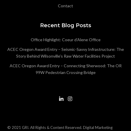
Contact
Recent Blog Posts
Office Highlight: Coeur d’Alene Office
ACEC Oregon Award Entry – Seismic-Savvy Infrastructure: The
Story Behind Wilsonville’s Raw Water Facilities Project
ACEC Oregon Award Entry – Connecting Sherwood: The OR
99W Pedestrian Crossing Bridge
© 2021 GRI. All Rights & Content Reserved.
Digital Marketing