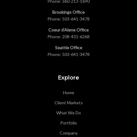
Phone:
360-213-1690
Brookings Office
Phone:
503-641-3478
Coeur d’Alene Office
Phone:
208-431-6268
Seattle Office
Phone:
503-641-3478
Explore
Home
Client Markets
What We Do
Portfolio
Company