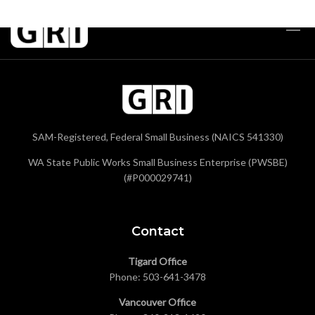
SAM-Registered, Federal Small Business (NAICS 541330)
WA State Public Works Small Business Enterprise (PWSBE)
(#P000029741)
Contact
Tigard Office
Phone:
503-641-3478
Vancouver Office