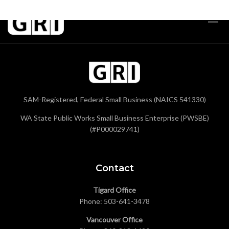
SAM-Registered, Federal Small Business (NAICS 541330)
WA State Public Works Small Business Enterprise (PWSBE)
(#P000029741)
Contact
Tigard Office
Phone:
503-641-3478
Vancouver Office