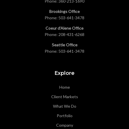
Phone:
360-213-1690
Brookings Office
Phone:
503-641-3478
Coeur d’Alene Office
Phone:
208-431-6268
Seattle Office
Phone:
503-641-3478
Explore
Home
Client Markets
What We Do
Portfolio
Company