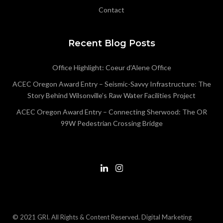
Contact
Recent Blog Posts
Office Highlight: Coeur d’Alene Office
ACEC Oregon Award Entry – Seismic-Savvy Infrastructure: The
Story Behind Wilsonville’s Raw Water Facilities Project
ACEC Oregon Award Entry – Connecting Sherwood: The OR
99W Pedestrian Crossing Bridge
© 2021 GRI. All Rights & Content Reserved.
Digital Marketing