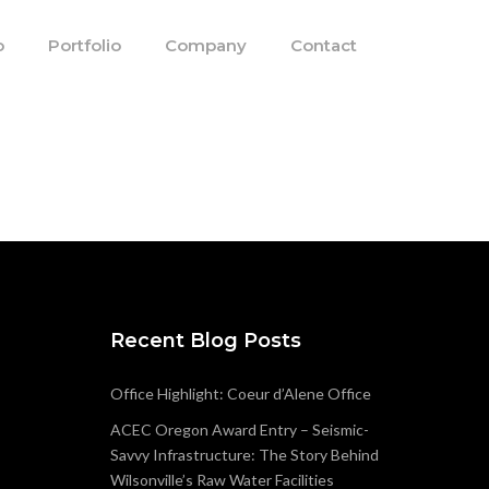
o
Portfolio
Company
Contact
Recent Blog Posts
Office Highlight: Coeur d’Alene Office
ACEC Oregon Award Entry – Seismic-
Savvy Infrastructure: The Story Behind
Wilsonville’s Raw Water Facilities