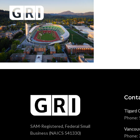
Cont
Tigard 
Phone:
SAM-Registered, Federal Small
Vancouv
Business (NAICS 541330)
Phone: