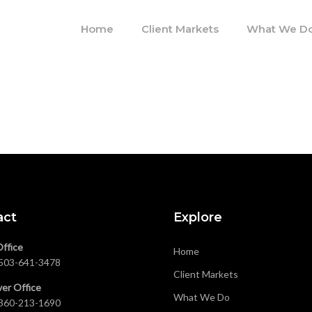
Home
Client Markets
What We D
act
Explore
Office
Home
503-641-3478
Client Markets
er Office
What We Do
360-213-1690