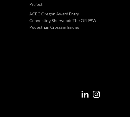
Project
ACEC Oregon Award Entry –
Connecting Sherwood: The OR 99W
Pedestrian Crossing Bridge