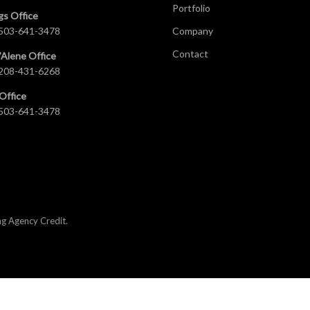
Portfolio
gs Office
503-641-3478
Company
Contact
’Alene Office
208-431-6268
Office
503-641-3478
ng Agency Credit
.