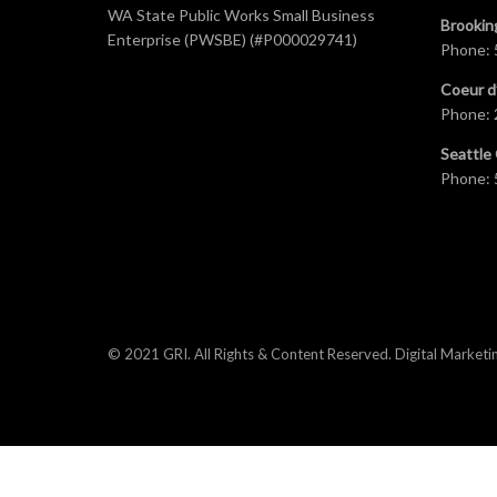
WA State Public Works Small Business
Brookin
Enterprise (PWSBE) (#P000029741)
Phone:
Coeur d
Phone:
Seattle 
Phone:
© 2021 GRI. All Rights & Content Reserved.
Digital Marketi