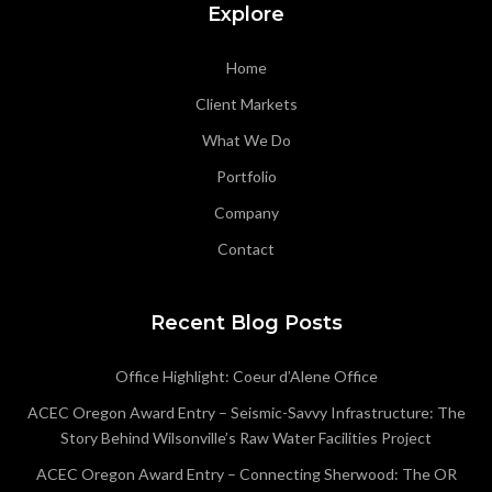
Explore
Home
Client Markets
What We Do
Portfolio
Company
Contact
Recent Blog Posts
Office Highlight: Coeur d’Alene Office
ACEC Oregon Award Entry – Seismic-Savvy Infrastructure: The
Story Behind Wilsonville’s Raw Water Facilities Project
ACEC Oregon Award Entry – Connecting Sherwood: The OR