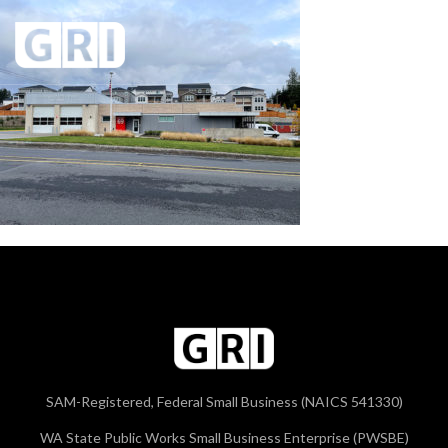
SAM-Registered, Federal Small Business (NAICS 541330)
WA State Public Works Small Business Enterprise (PWSBE)