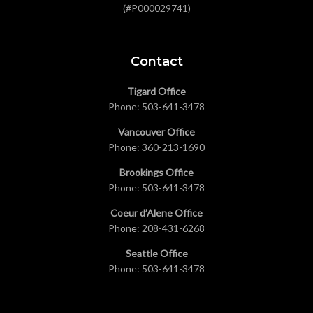
(#P000029741)
Contact
Tigard Office
Phone:
503-641-3478
Vancouver Office
Phone:
360-213-1690
Brookings Office
Phone:
503-641-3478
Coeur d’Alene Office
Phone:
208-431-6268
Seattle Office
Phone:
503-641-3478