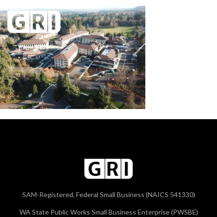
SAM-Registered, Federal Small Business (NAICS 541330)
WA State Public Works Small Business Enterprise (PWSBE)