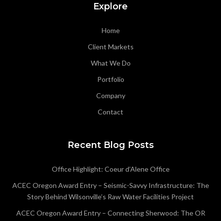
Explore
Home
Client Markets
What We Do
Portfolio
Company
Contact
Recent Blog Posts
Office Highlight: Coeur d’Alene Office
ACEC Oregon Award Entry – Seismic-Savvy Infrastructure: The
Story Behind Wilsonville’s Raw Water Facilities Project
ACEC Oregon Award Entry – Connecting Sherwood: The OR