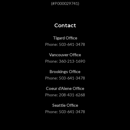
(#P000029741)
Contact
Tigard Office
Phone:
503-641-3478
Vancouver Office
Phone:
360-213-1690
Brookings Office
Phone:
503-641-3478
Coeur d’Alene Office
Phone:
208-431-6268
Seattle Office
Phone:
503-641-3478