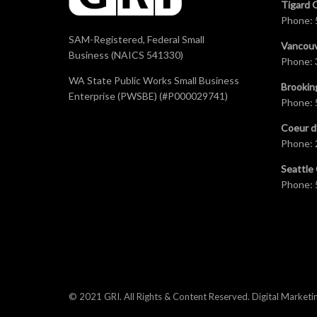
Tigard 
Phone:
SAM-Registered, Federal Small
Vancouv
Business (NAICS 541330)
Phone:
WA State Public Works Small Business
Brookin
Enterprise (PWSBE) (#P000029741)
Phone:
Coeur d
Phone:
Seattle 
Phone:
© 2021 GRI. All Rights & Content Reserved.
Digital Marketi