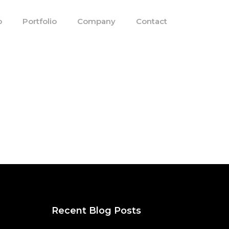
o
Portfolio
Company
Contact
Recent Blog Posts