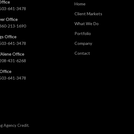
Office
Home
503-641-3478
Client Markets
er Office
What We Do
360-213-1690
Portfolio
gs Office
503-641-3478
Company
Contact
’Alene Office
208-431-6268
Office
503-641-3478
ng Agency Credit
.