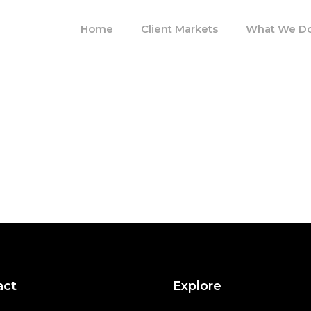
Home
Client Markets
What We D
act
Explore