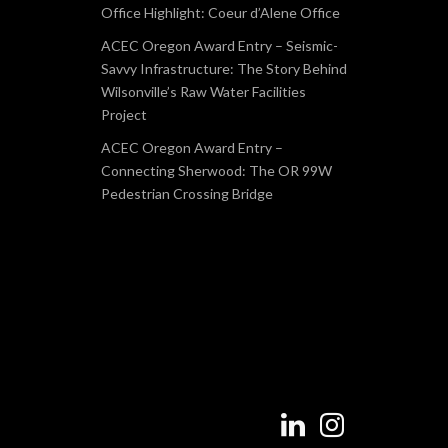
Office Highlight: Coeur d’Alene Office
ACEC Oregon Award Entry – Seismic-
Savvy Infrastructure: The Story Behind
Wilsonville’s Raw Water Facilities
Project
ACEC Oregon Award Entry –
Connecting Sherwood: The OR 99W
Pedestrian Crossing Bridge