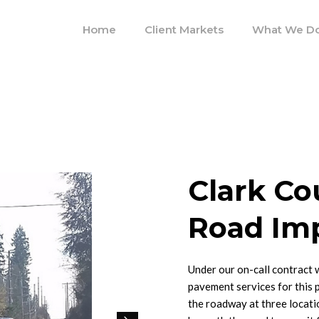
Home
Client Markets
What We D
Clark Co
Road Im
Under our on-call contract 
pavement services for this 
the roadway at three locati