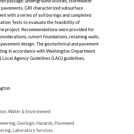
fish passage, underground utilities, stormwater
ed pavements. GRI characterized subsurface
ent with a series of soil borings and completed
tration Tests to evaluate the feasibility of
 the project. Recommendations were provided for
nsiderations, culvert foundations, retaining walls,
nd pavement design. The geotechnical and pavement
eting in accordance with Washington Department
Local Agency Guidelines (LAG) guidelines.
ngton
ion,
Water & Environment
ineering
,
Geologic Hazards
,
Pavement
eering
,
Laboratory Services