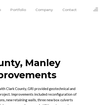
o
Portfolio
Company
Contact
unty, Manley
provements
with Clark County, GRI provided geotechnical and
project. Improvements included reconfiguration of
ons, new retaining walls, three new box culverts