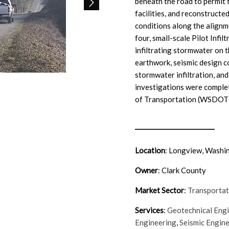
beneath the road to permit 
facilities, and reconstruct
conditions along the alignm
four, small-scale Pilot Infil
infiltrating stormwater on
earthwork, seismic design co
stormwater infiltration, a
investigations were compl
of Transportation (WSDOT) 
Location
:
Longview, Washi
Owner
: Clark County
Market Sector
:
Transportat
Services
:
Geotechnical Eng
Engineering
,
Seismic Engin