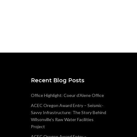
Recent Blog Posts
Office Highlight: Coeur d’Alene Office
ACEC Oregon Award Entry – Seismic-
Savvy Infrastructure: The Story Behind
Wilsonville’s Raw Water Facilities
Project
ACEC Oregon Award Entry –