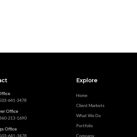
act
Explore
Office
Home
503-641-3478
Client Markets
er Office
What We Do
360-213-1690
Portfolio
gs Office
503-641-3478
Company