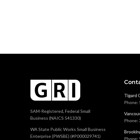
Cont
Tigard 
Phone:
SAM-Registered, Federal Small
Vancouv
Business (NAICS 541330)
Phone:
WA State Public Works Small Business
Brookin
Enterprise (PWSBE) (#P000029741)
Phone: