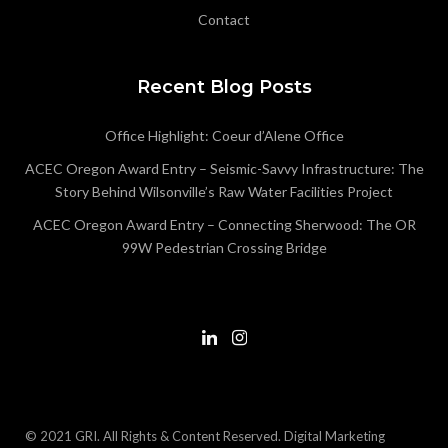
Contact
Recent Blog Posts
Office Highlight: Coeur d’Alene Office
ACEC Oregon Award Entry – Seismic-Savvy Infrastructure: The
Story Behind Wilsonville’s Raw Water Facilities Project
ACEC Oregon Award Entry – Connecting Sherwood: The OR
99W Pedestrian Crossing Bridge
© 2021 GRI. All Rights & Content Reserved.
Digital Marketing