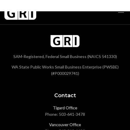
SAM-Registered, Federal Small Business (NAICS 541330)
WA State Public Works Small Business Enterprise (PWSBE)
(#P000029741)
Contact
Tigard Office
Phone:
503-641-3478
Vancouver Office