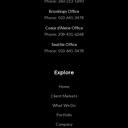
Phone:
360-213-1690
Brookings Office
Phone:
503-641-3478
Coeur d’Alene Office
Phone:
208-431-6268
Seattle Office
Phone:
503-641-3478
Explore
Home
Client Markets
What We Do
Portfolio
Company