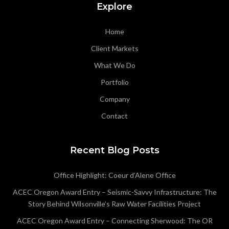
Explore
Home
Client Markets
What We Do
Portfolio
Company
Contact
Recent Blog Posts
Office Highlight: Coeur d’Alene Office
ACEC Oregon Award Entry – Seismic-Savvy Infrastructure: The
Story Behind Wilsonville’s Raw Water Facilities Project
ACEC Oregon Award Entry – Connecting Sherwood: The OR