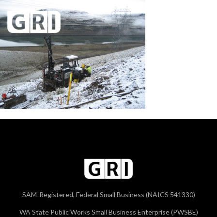
SAM-Registered, Federal Small Business (NAICS 541330)
WA State Public Works Small Business Enterprise (PWSBE)