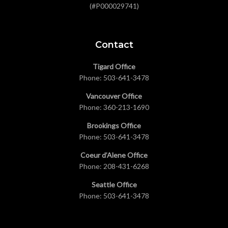
(#P000029741)
Contact
Tigard Office
Phone:
503-641-3478
Vancouver Office
Phone:
360-213-1690
Brookings Office
Phone:
503-641-3478
Coeur d’Alene Office
Phone:
208-431-6268
Seattle Office
Phone:
503-641-3478