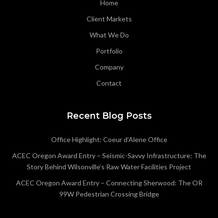
Home
Client Markets
What We Do
Portfolio
Company
Contact
Recent Blog Posts
Office Highlight: Coeur d’Alene Office
ACEC Oregon Award Entry – Seismic-Savvy Infrastructure: The
Story Behind Wilsonville’s Raw Water Facilities Project
ACEC Oregon Award Entry – Connecting Sherwood: The OR
99W Pedestrian Crossing Bridge