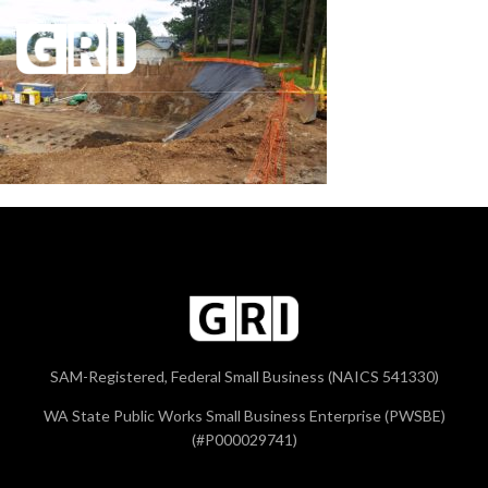
SAM-Registered, Federal Small Business (NAICS 541330)
WA State Public Works Small Business Enterprise (PWSBE)
(#P000029741)