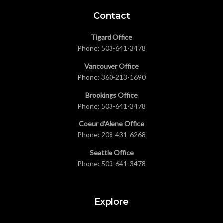
Contact
Tigard Office
Phone:
503-641-3478
Vancouver Office
Phone:
360-213-1690
Brookings Office
Phone:
503-641-3478
Coeur d’Alene Office
Phone:
208-431-6268
Seattle Office
Phone:
503-641-3478
Explore