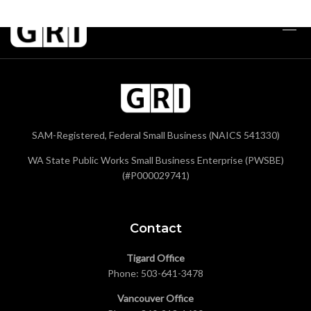
SAM-Registered, Federal Small Business (NAICS 541330)
WA State Public Works Small Business Enterprise (PWSBE)
(#P000029741)
Contact
Tigard Office
Phone:
503-641-3478
Vancouver Office