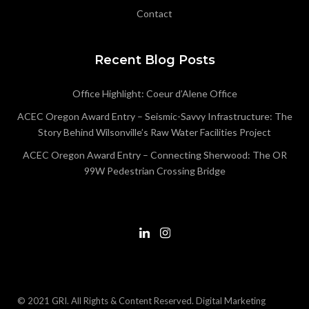
Contact
Recent Blog Posts
Office Highlight: Coeur d’Alene Office
ACEC Oregon Award Entry – Seismic-Savvy Infrastructure: The
Story Behind Wilsonville’s Raw Water Facilities Project
ACEC Oregon Award Entry – Connecting Sherwood: The OR
99W Pedestrian Crossing Bridge
© 2021 GRI. All Rights & Content Reserved.
Digital Marketing