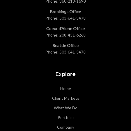
Phone:
360-213-1690
Brookings Office
Phone:
503-641-3478
Coeur d’Alene Office
Phone:
208-431-6268
Seattle Office
Phone:
503-641-3478
Explore
Home
Client Markets
What We Do
Portfolio
Company