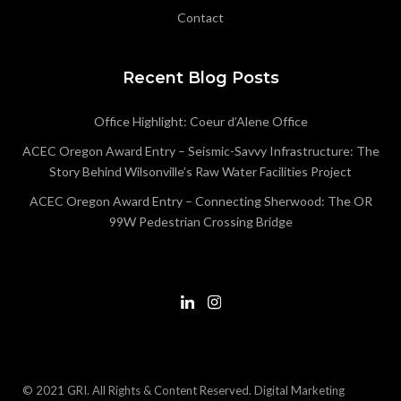
Contact
Recent Blog Posts
Office Highlight: Coeur d’Alene Office
ACEC Oregon Award Entry – Seismic-Savvy Infrastructure: The
Story Behind Wilsonville’s Raw Water Facilities Project
ACEC Oregon Award Entry – Connecting Sherwood: The OR
99W Pedestrian Crossing Bridge
© 2021 GRI. All Rights & Content Reserved.
Digital Marketing