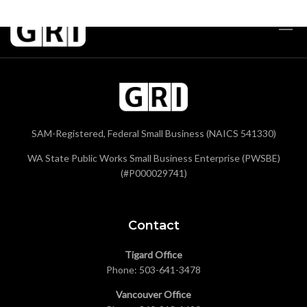
SAM-Registered, Federal Small Business (NAICS 541330)
WA State Public Works Small Business Enterprise (PWSBE)
(#P000029741)
Contact
Tigard Office
Phone:
503-641-3478
Vancouver Office