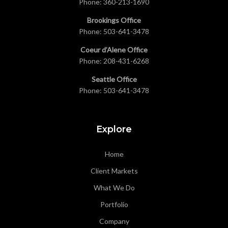
Phone:
360-213-1690
Brookings Office
Phone:
503-641-3478
Coeur d’Alene Office
Phone:
208-431-6268
Seattle Office
Phone:
503-641-3478
Explore
Home
Client Markets
What We Do
Portfolio
Company