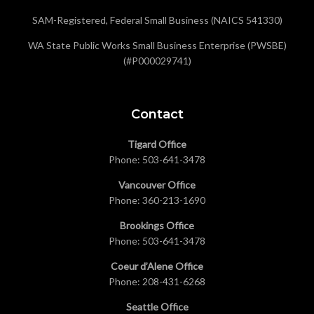
SAM-Registered, Federal Small Business (NAICS 541330)
WA State Public Works Small Business Enterprise (PWSBE)
(#P000029741)
Contact
Tigard Office
Phone:
503-641-3478
Vancouver Office
Phone:
360-213-1690
Brookings Office
Phone:
503-641-3478
Coeur d’Alene Office
Phone:
208-431-6268
Seattle Office