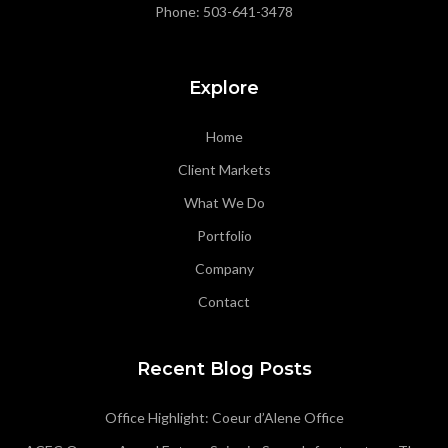
Phone:
503-641-3478
Explore
Home
Client Markets
What We Do
Portfolio
Company
Contact
Recent Blog Posts
Office Highlight: Coeur d’Alene Office