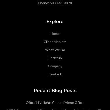
Phone:
503-641-3478
Explore
Home
Client Markets
What We Do
Portfolio
Company
Contact
Recent Blog Posts
Office Highlight: Coeur d’Alene Office