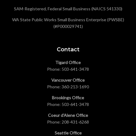
SAM-Registered, Federal Small Business (NAICS 541330)
WA State Public Works Small Business Enterprise (PWSBE)
(#P000029741)
Contact
Tigard Office
Phone:
503-641-3478
Vancouver Office
Phone:
360-213-1690
Brookings Office
Phone:
503-641-3478
Coeur d’Alene Office
Phone:
208-431-6268
Seattle Office