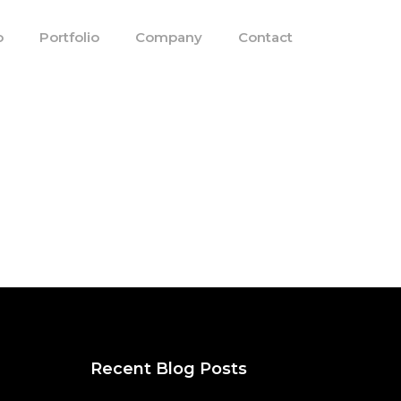
o
Portfolio
Company
Contact
Recent Blog Posts