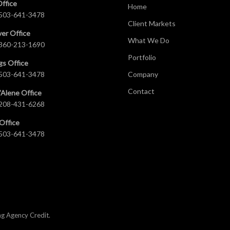
Office
Home
503-641-3478
Client Markets
er Office
What We Do
360-213-1690
Portfolio
gs Office
503-641-3478
Company
Contact
’Alene Office
208-431-6268
Office
503-641-3478
ng Agency Credit
.