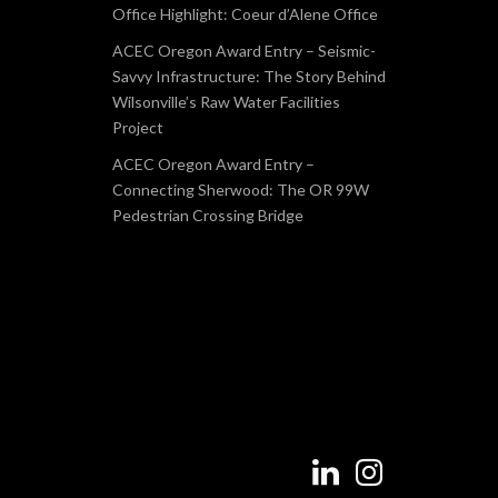
Office Highlight: Coeur d’Alene Office
ACEC Oregon Award Entry – Seismic-
Savvy Infrastructure: The Story Behind
Wilsonville’s Raw Water Facilities
Project
ACEC Oregon Award Entry –
Connecting Sherwood: The OR 99W
Pedestrian Crossing Bridge