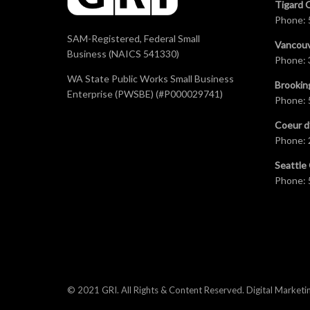
Tigard 
Phone:
SAM-Registered, Federal Small
Vancouv
Business (NAICS 541330)
Phone:
WA State Public Works Small Business
Brookin
Enterprise (PWSBE) (#P000029741)
Phone:
Coeur d
Phone:
Seattle 
Phone:
© 2021 GRI. All Rights & Content Reserved.
Digital Marketi