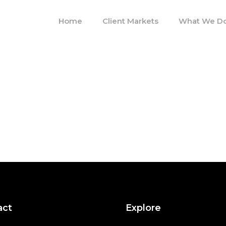
Home
Client Markets
What We D
act
Explore