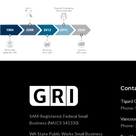
Cont
Tigard 
Phone:
SAM-Registered, Federal Small
Vancouv
Business (NAICS 541330)
Phone:
WA State Public Works Small Business