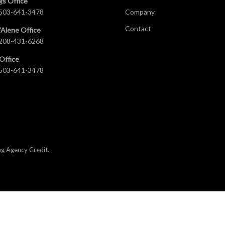
gs Office
503-641-3478
Company
Contact
’Alene Office
208-431-6268
Office
503-641-3478
ng Agency Credit
.