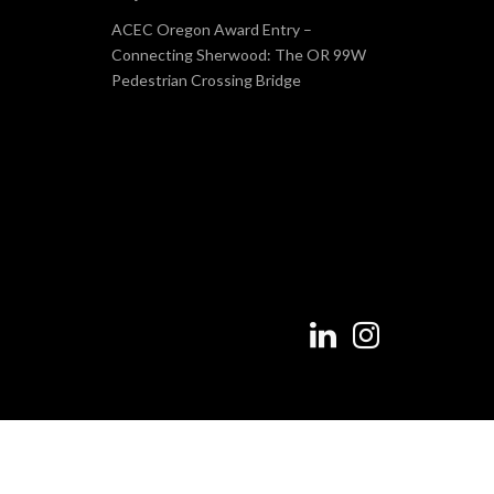
ACEC Oregon Award Entry –
Connecting Sherwood: The OR 99W
Pedestrian Crossing Bridge