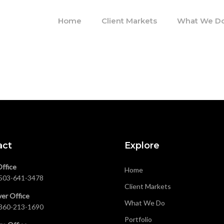
Home
Client Markets
What We D
act
Explore
Office
Home
503-641-3478
Client Markets
er Office
What We Do
360-213-1690
Portfolio