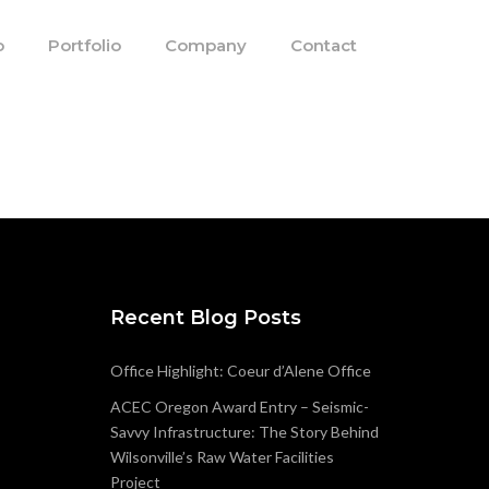
o
Portfolio
Company
Contact
Recent Blog Posts
Office Highlight: Coeur d’Alene Office
ACEC Oregon Award Entry – Seismic-
Savvy Infrastructure: The Story Behind
Wilsonville’s Raw Water Facilities
Project