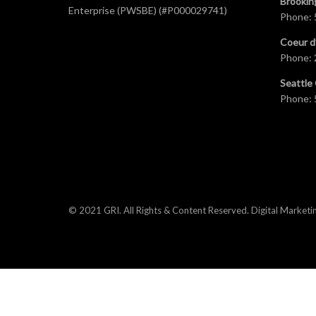
Brookin
Enterprise (PWSBE) (#P000029741)
Phone:
Coeur d
Phone:
Seattle 
Phone:
© 2021 GRI. All Rights & Content Reserved.
Digital Marketi