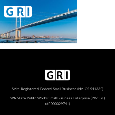
SAM-Registered, Federal Small Business (NAICS 541330)
WA State Public Works Small Business Enterprise (PWSBE)
(#P000029741)