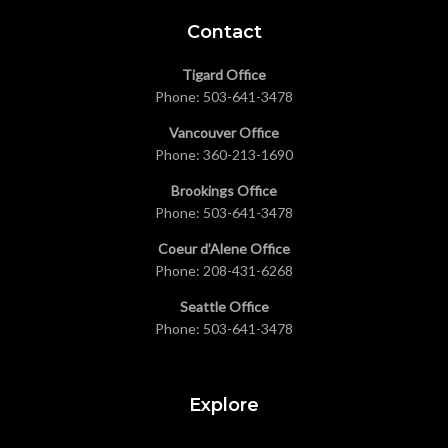
Contact
Tigard Office
Phone:
503-641-3478
Vancouver Office
Phone:
360-213-1690
Brookings Office
Phone:
503-641-3478
Coeur d’Alene Office
Phone:
208-431-6268
Seattle Office
Phone:
503-641-3478
Explore