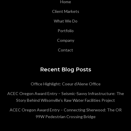
Home
Client Markets
What We Do
Portfolio
Company
Contact
Recent Blog Posts
Office Highlight: Coeur d’Alene Office
ACEC Oregon Award Entry – Seismic-Savvy Infrastructure: The
Story Behind Wilsonville’s Raw Water Facilities Project
ACEC Oregon Award Entry – Connecting Sherwood: The OR
99W Pedestrian Crossing Bridge