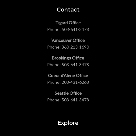
Contact
Tigard Office
Phone:
503-641-3478
Vancouver Office
Phone:
360-213-1690
Brookings Office
Phone:
503-641-3478
Coeur d’Alene Office
Phone:
208-431-6268
Seattle Office
Phone:
503-641-3478
Explore