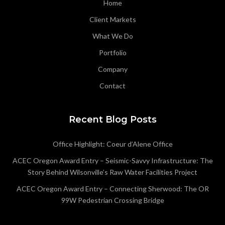
Home
Client Markets
What We Do
Portfolio
Company
Contact
Recent Blog Posts
Office Highlight: Coeur d’Alene Office
ACEC Oregon Award Entry – Seismic-Savvy Infrastructure: The
Story Behind Wilsonville’s Raw Water Facilities Project
ACEC Oregon Award Entry – Connecting Sherwood: The OR
99W Pedestrian Crossing Bridge