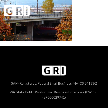
SAM-Registered, Federal Small Business (NAICS 541330)
WA State Public Works Small Business Enterprise (PWSBE)
(#P000029741)