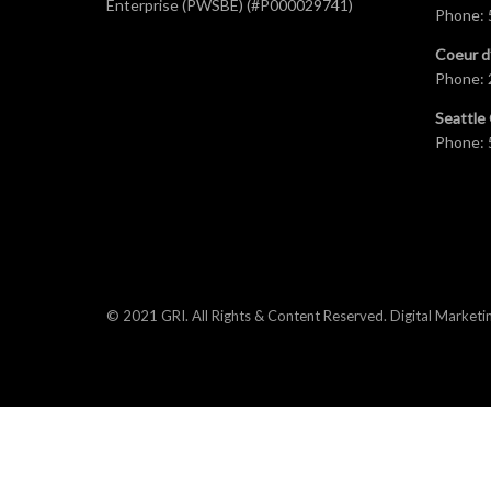
Enterprise (PWSBE) (#P000029741)
Phone:
Coeur d
Phone:
Seattle 
Phone:
© 2021 GRI. All Rights & Content Reserved.
Digital Marketi