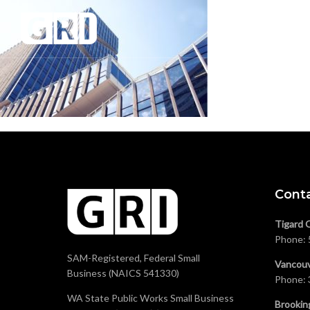
Cont
Tigard 
Phone:
SAM-Registered, Federal Small
Vancouv
Business (NAICS 541330)
Phone:
WA State Public Works Small Business
Brookin