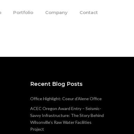
o
Portfolio
Company
Contact
Recent Blog Posts
Office Highlight: Coeur d’Alene Office
ACEC Oregon Award Entry – Seismic-
Savvy Infrastructure: The Story Behind
Wilsonville’s Raw Water Facilities
Project