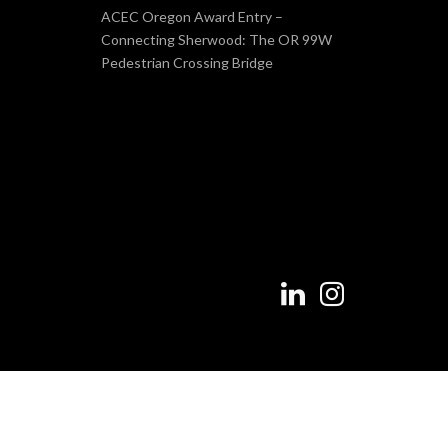
ACEC Oregon Award Entry –
Connecting Sherwood: The OR 99W
Pedestrian Crossing Bridge