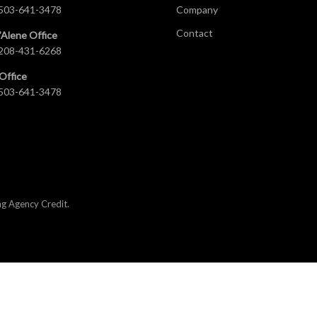
503-641-3478
Company
Contact
’Alene Office
208-431-6268
Office
503-641-3478
ng Agency Credit
.