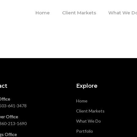
Home
Client Markets
What We D
act
Explore
Office
Home
503-641-3478
Client Markets
er Office
What We Do
360-213-1690
Portfolio
gs Office