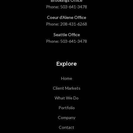
Brookings Office
Phone:
503-641-3478
Coeur d’Alene Office
Phone:
208-431-6268
Seattle Office
Phone:
503-641-3478
Explore
Home
Client Markets
What We Do
Portfolio
Company
Contact