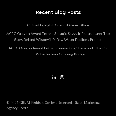
Recent Blog Posts
Office Highlight: Coeur d’Alene Office
ACEC Oregon Award Entry – Seismic-Savvy Infrastructure: The
Story Behind Wilsonville’s Raw Water Facilities Project
ACEC Oregon Award Entry – Connecting Sherwood: The OR
99W Pedestrian Crossing Bridge
© 2021 GRI. All Rights & Content Reserved.
Digital Marketing
Agency Credit
.