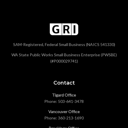
SAM-Registered, Federal Small Business (NAICS 541330)
WA State Public Works Small Business Enterprise (PWSBE)
(#P000029741)
Contact
Tigard Office
Phone:
503-641-3478
Vancouver Office
Phone:
360-213-1690